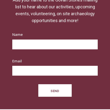
list to hear about our activities, upcoming
events, volunteering, on site archaeology
opportunities and more!
Name
Email
SEND