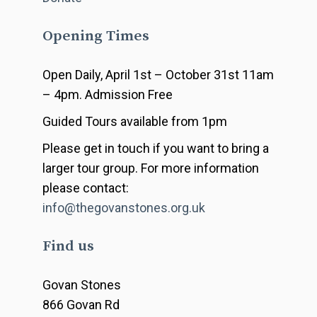
Opening Times
Open Daily, April 1st – October 31st 11am
– 4pm. Admission Free
Guided Tours available from 1pm
Please get in touch if you want to bring a
larger tour group. For more information
please contact:
info@thegovanstones.org.uk
Find us
Govan Stones
866 Govan Rd