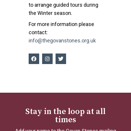
to arrange guided tours during
the Winter season.
For more information please
contact:
info@thegovanstones.org.uk
Stay in the loop at all
times
Add your name to the Govan Stones mailing