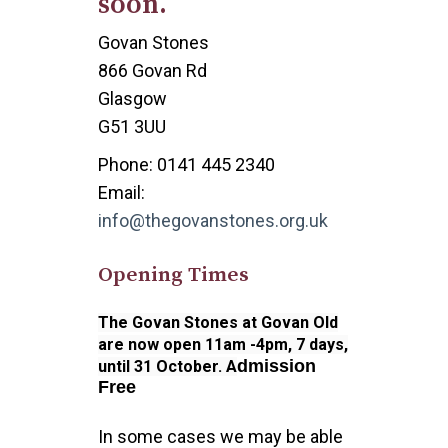
soon.
Govan Stones
866 Govan Rd
Glasgow
G51 3UU
Phone: 0141 445 2340
Email:
info@thegovanstones.org.uk
Opening Times
The Govan Stones at Govan Old
are now open 11am -4pm, 7 days,
dmission
until 31 October. A
Free
In some cases we may be able