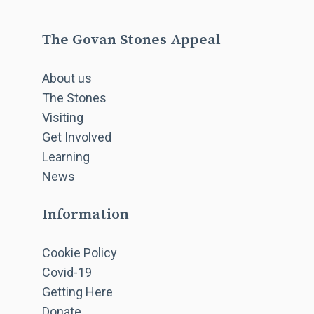
The Govan Stones Appeal
About us
The Stones
Visiting
Get Involved
Learning
News
Information
Cookie Policy
Covid-19
Getting Here
Donate