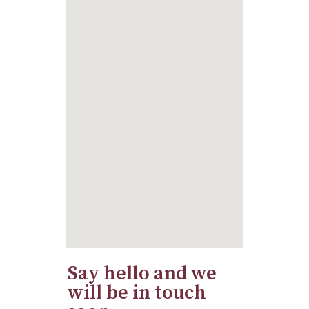
Say hello and we
will be in touch