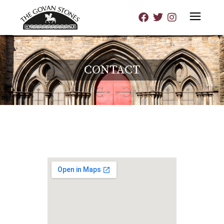
CONTACT