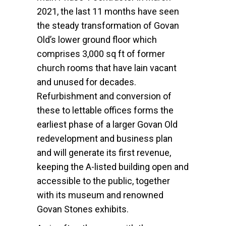
2021, the last 11 months have seen
the steady transformation of Govan
Old’s lower ground floor which
comprises 3,000 sq ft of former
church rooms that have lain vacant
and unused for decades.
Refurbishment and conversion of
these to lettable offices forms the
earliest phase of a larger Govan Old
redevelopment and business plan
and will generate its first revenue,
keeping the A-listed building open and
accessible to the public, together
with its museum and renowned
Govan Stones exhibits.