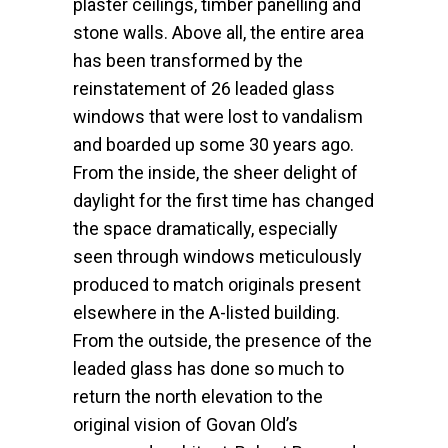
plaster ceilings, timber panelling and
stone walls. Above all, the entire area
has been transformed by the
reinstatement of 26 leaded glass
windows that were lost to vandalism
and boarded up some 30 years ago.
From the inside, the sheer delight of
daylight for the first time has changed
the space dramatically, especially
seen through windows meticulously
produced to match originals present
elsewhere in the A-listed building.
From the outside, the presence of the
leaded glass has done so much to
return the north elevation to the
original vision of Govan Old’s