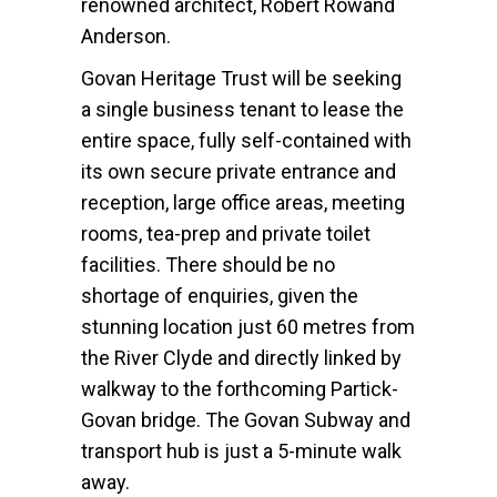
renowned architect, Robert Rowand
Anderson.
Govan Heritage Trust will be seeking
a single business tenant to lease the
entire space, fully self-contained with
its own secure private entrance and
reception, large office areas, meeting
rooms, tea-prep and private toilet
facilities. There should be no
shortage of enquiries, given the
stunning location just 60 metres from
the River Clyde and directly linked by
walkway to the forthcoming Partick-
Govan bridge. The Govan Subway and
transport hub is just a 5-minute walk
away.