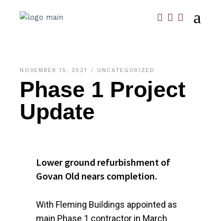
NOVEMBER 15, 2021
UNCATEGORIZED
Phase 1 Project
Update
Lower ground refurbishment of
Govan Old nears completion.
With Fleming Buildings appointed as
main Phase 1 contractor in March