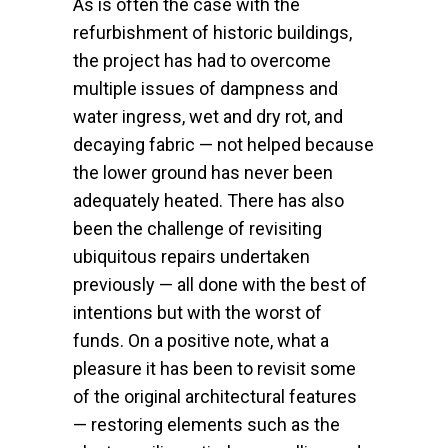
As is often the case with the
refurbishment of historic buildings,
the project has had to overcome
multiple issues of dampness and
water ingress, wet and dry rot, and
decaying fabric — not helped because
the lower ground has never been
adequately heated. There has also
been the challenge of revisiting
ubiquitous repairs undertaken
previously — all done with the best of
intentions but with the worst of
funds. On a positive note, what a
pleasure it has been to revisit some
of the original architectural features
— restoring elements such as the