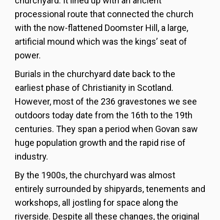
churchyard. It lined up with an ancient
processional route that connected the church
with the now-flattened Doomster Hill, a large,
artificial mound which was the kings’ seat of
power.
Burials in the churchyard date back to the
earliest phase of Christianity in Scotland.
However, most of the 236 gravestones we see
outdoors today date from the 16th to the 19th
centuries. They span a period when Govan saw
huge population growth and the rapid rise of
industry.
By the 1900s, the churchyard was almost
entirely surrounded by shipyards, tenements and
workshops, all jostling for space along the
riverside. Despite all these changes, the original