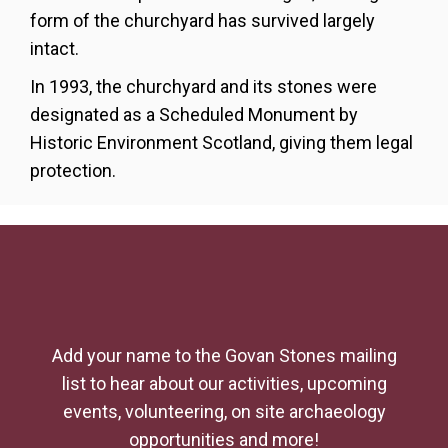
form of the churchyard has survived largely
intact.
In 1993, the churchyard and its stones were
designated
as a Scheduled Monument by
Historic Environment Scotland, giving them legal
protection.
Add your name to the Govan Stones mailing
list to hear about our activities, upcoming
events, volunteering, on site archaeology
opportunities and more!