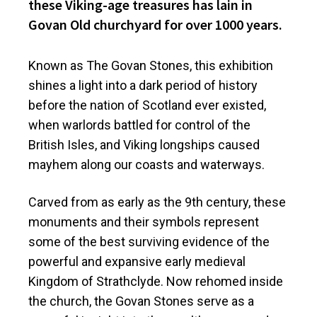
these Viking-age treasures has lain in
Govan Old churchyard for over 1000 years.
Known as The Govan Stones, this exhibition
shines a light into a dark period of history
before the nation of Scotland ever existed,
when warlords battled for control of the
British Isles, and Viking longships caused
mayhem along our coasts and waterways.
Carved from as early as the 9th century, these
monuments and their symbols represent
some of the best surviving evidence of the
powerful and expansive early medieval
Kingdom of Strathclyde. Now rehomed inside
the church, the Govan Stones serve as a