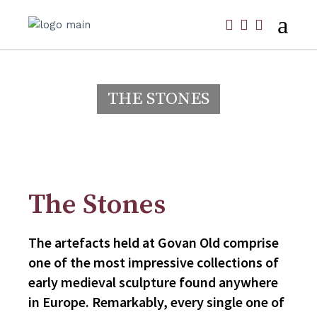
THE STONES
The Stones
The artefacts held at Govan Old comprise
one of the most impressive collections of
early medieval sculpture found anywhere
in Europe. Remarkably, every single one of