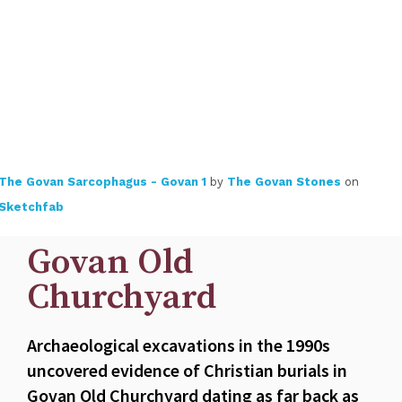
The Govan Sarcophagus - Govan 1
by
The Govan Stones
on
Sketchfab
Govan Old
Churchyard
Archaeological excavations in the 1990s
uncovered evidence of Christian burials in
Govan Old Churchyard dating as far back as