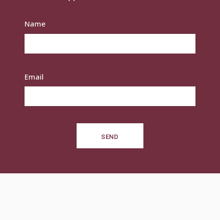
Name
Email
SEND