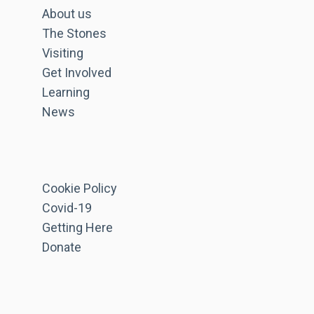
About us
The Stones
Visiting
Get Involved
Learning
News
Cookie Policy
Covid-19
Getting Here
Donate