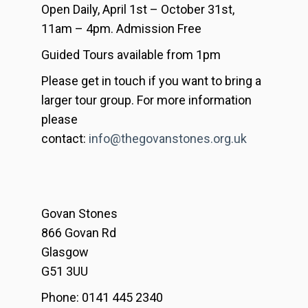
Open Daily, April 1st – October 31st,
11am – 4pm. Admission Free
Guided Tours available from 1pm
Please get in touch if you want to bring a
larger tour group. For more information
please
contact:
info@thegovanstones.org.uk
Govan Stones
866 Govan Rd
Glasgow
G51 3UU
Phone: 0141 445 2340