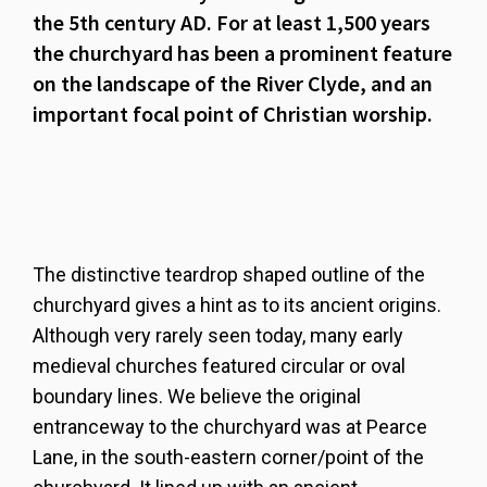
the 5th century AD. For at least 1,500 years
the churchyard has been a prominent feature
on the landscape of the River Clyde, and an
important focal point of Christian worship.
The distinctive teardrop shaped outline of the
churchyard gives a hint as to its ancient origins.
Although very rarely seen today, many early
medieval churches featured circular or oval
boundary lines. We believe the original
entranceway to the churchyard was at Pearce
Lane, in the south-eastern corner/point of the