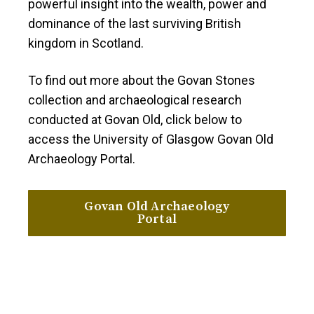
powerful insight into the wealth, power and
dominance of the last surviving British
kingdom in Scotland.
To find out more about the Govan Stones
collection and archaeological research
conducted at Govan Old, click below to
access the University of Glasgow Govan Old
Archaeology Portal.
Govan Old Archaeology
Portal