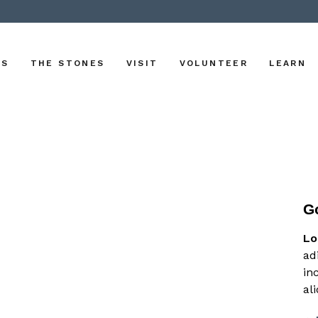
US
THE STONES
VISIT
VOLUNTEER
LEARN
G
Lo
ad
in
al