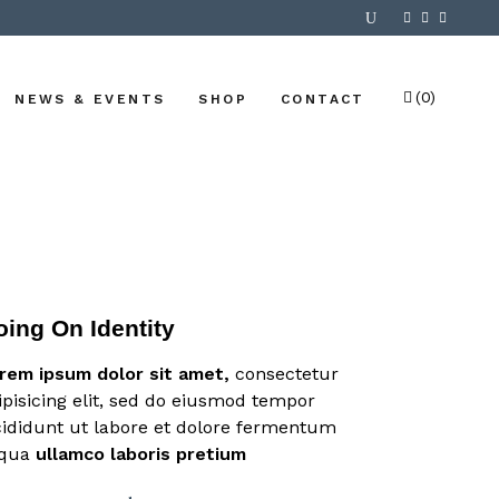
(0)
NEWS & EVENTS
SHOP
CONTACT
No products in the cart.
oing On Identity
rem
ipsum
dolor
sit
amet,
consectetur
ipisicing elit, sed do eiusmod tempor
cididunt ut labore et dolore fermentum
iqua
ullamco
laboris
pretium