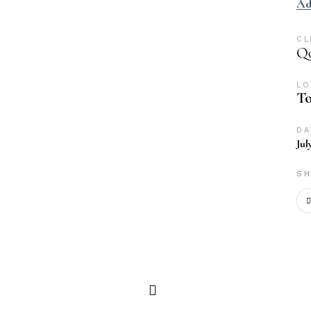
Ad
CL
Qo
LO
To
DA
Jul
SH