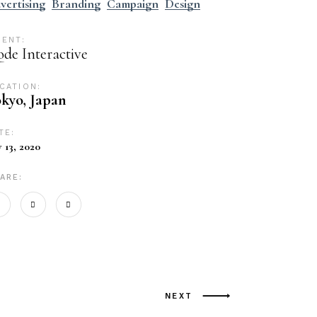
vertising
Branding
Campaign
Design
IENT:
de Interactive
CATION:
kyo, Japan
TE:
y 13, 2020
ARE:
NEXT