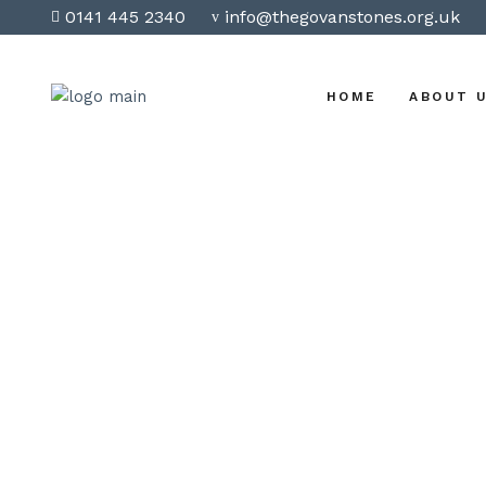
0141 445 2340
info@thegovanstones.org.uk
HOME
ABOUT 