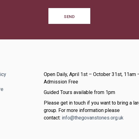
SEND
icy
Open Daily, April 1st – October 31st, 11am 
Admission Free
re
Guided Tours available from 1pm
Please get in touch if you want to bring a lar
group. For more information please
contact:
info@thegovanstones.org.uk