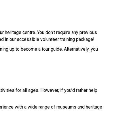
ur heritage centre. You don’t require any previous
d in our accessible volunteer training package!
ining up to become a tour guide. Alternatively, you
vities for all ages. However, if you’d rather help
xperience with a wide range of museums and heritage