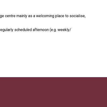
age centre mainly as a welcoming place to socialise,
regularly scheduled afternoon (e.g. weekly/