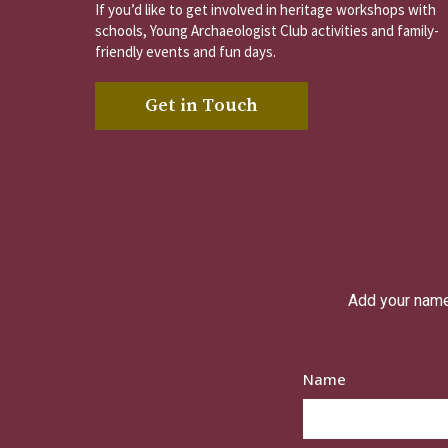
If you’d like to get involved in heritage workshops with
schools, Young Archaeologist Club activities and family-
friendly events and fun days.
Get in Touch
Add your name 
Name