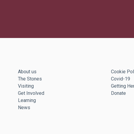
About us
Cookie Pol
The Stones
Covid-19
Visiting
Getting He
Get Involved
Donate
Learning
News