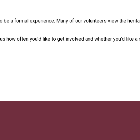
 to be a formal experience. Many of our volunteers view the herit
s how often you’d like to get involved and whether you’d like a 