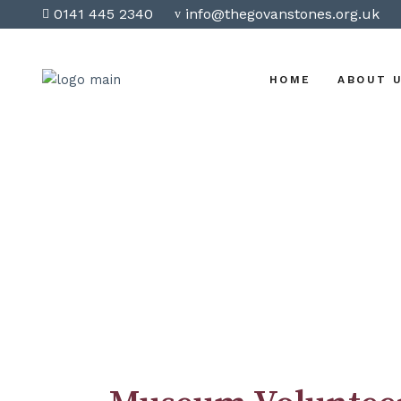
0141 445 2340
info@thegovanstones.org.uk
HOME
ABOUT 