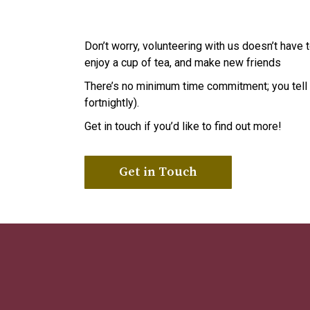
Don’t worry, volunteering with us doesn’t have
enjoy a cup of tea, and make new friends
There’s no minimum time commitment; you tell u
fortnightly).
Get in touch if you’d like to find out more!
Get in Touch