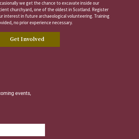
casionally we get the chance to excavate inside our
cient churchyard, one of the oldest in Scotland. Register
r interest in future archaeological volunteering. Training
ovided, no prior experience necessary.
Get Involved
pcoming events,