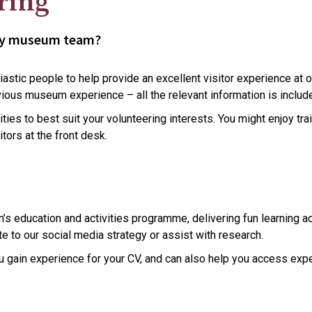
ring
ndly museum team?
astic people to help provide an excellent visitor experience at o
ious museum experience – all the relevant information is include
ties to best suit your volunteering interests. You might enjoy tra
tors at the front desk.
 education and activities programme, delivering fun learning acti
e to our social media strategy or assist with research.
you gain experience for your CV, and can also help you access e