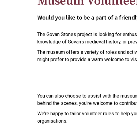
Museum Voluntee
Would you like to be a part of a frie
The Govan Stones project is looking for enthusi
knowledge of Govan’s medieval history, or prev
The museum offers a variety of roles and activi
might prefer to provide a warm welcome to visi
You can also choose to assist with the museum’s
behind the scenes, you’re welcome to contribut
We’re happy to tailor volunteer roles to help 
organisations.