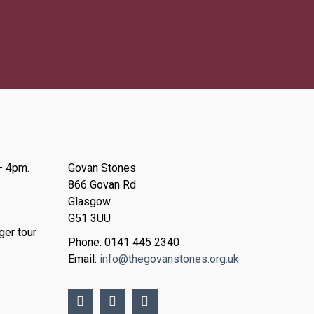
– 4pm.
Govan Stones
866 Govan Rd
Glasgow
G51 3UU
ger tour
Phone: 0141 445 2340
Email:
info@thegovanstones.org.uk