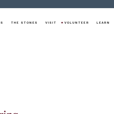
US
THE STONES
VISIT
VOLUNTEER
LEARN