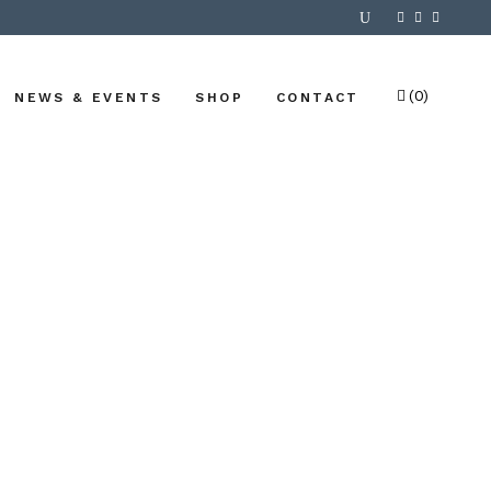
(0)
NEWS & EVENTS
SHOP
CONTACT
No products in the cart.