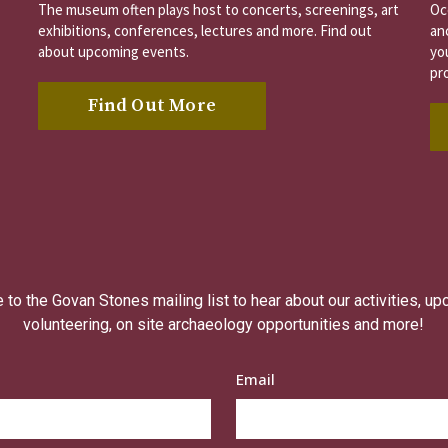
The museum often plays host to concerts, screenings, art
Oc
exhibitions, conferences, lectures and more. Find out
an
about upcoming events.
you
pr
Find Out More
to the Govan Stones mailing list to hear about our activities, u
volunteering, on site archaeology opportunities and more!
Email