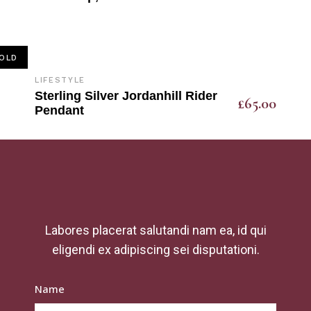
OLD
LIFESTYLE
Sterling Silver Jordanhill Rider
£
65.00
Pendant
Labores placerat salutandi nam ea, id qui
eligendi ex adipiscing sei disputationi.
Name