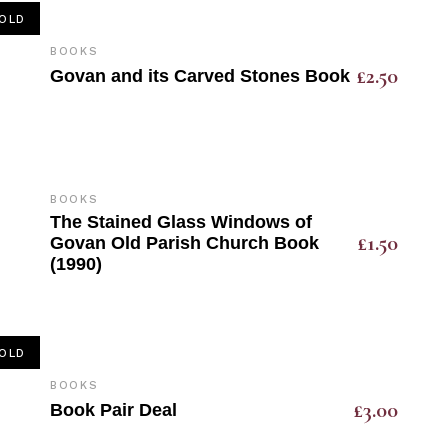
OLD
BOOKS
£
2.50
Govan and its Carved Stones Book
BOOKS
The Stained Glass Windows of
£
1.50
Govan Old Parish Church Book
(1990)
OLD
BOOKS
£
3.00
Book Pair Deal