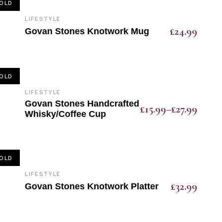
OLD
LIFESTYLE
£
24.99
Govan Stones Knotwork Mug
OLD
LIFESTYLE
Govan Stones Handcrafted
£
15.99
–
£
27.99
Whisky/Coffee Cup
OLD
LIFESTYLE
£
32.99
Govan Stones Knotwork Platter