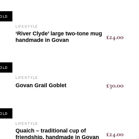
OLD
LIFESTYLE
‘River Clyde’ large two-tone mug
£
24.00
handmade in Govan
OLD
LIFESTYLE
£
30.00
Govan Grail Goblet
OLD
LIFESTYLE
Quaich – traditional cup of
£
24.00
friendship, handmade in Govan