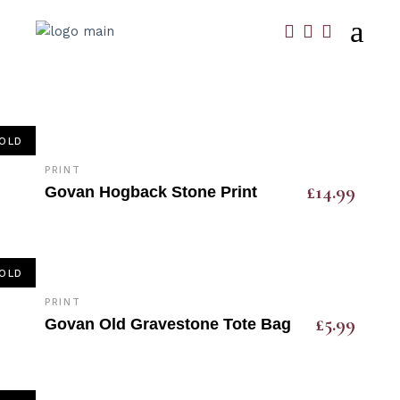
OLD
PRINT
£
14.99
Govan Hogback Stone Print
OLD
PRINT
£
5.99
Govan Old Gravestone Tote Bag