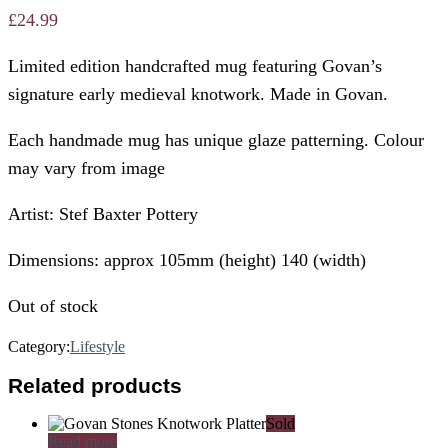
£
24.99
Limited edition handcrafted mug featuring Govan’s
signature early medieval knotwork. Made in Govan.
Each handmade mug has unique glaze patterning. Colour
may vary from image
Artist: Stef Baxter Pottery
Dimensions: approx 105mm (height) 140 (width)
Out of stock
Category:
Lifestyle
Related products
Sold
Read more