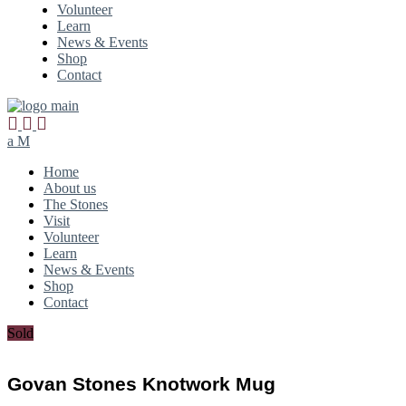
Volunteer
Learn
News & Events
Shop
Contact
Home
About us
The Stones
Visit
Volunteer
Learn
News & Events
Shop
Contact
Sold
Govan Stones Knotwork Mug