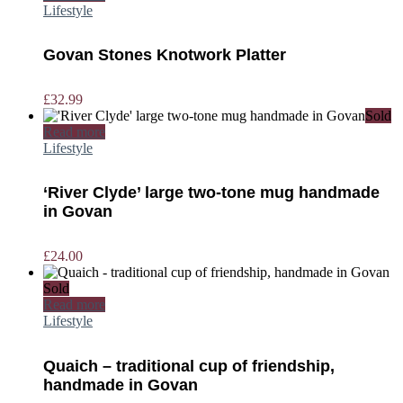
Lifestyle
Govan Stones Knotwork Platter
£
32.99
Sold
Read more
Lifestyle
‘River Clyde’ large two-tone mug handmade
in Govan
£
24.00
Sold
Read more
Lifestyle
Quaich – traditional cup of friendship,
handmade in Govan