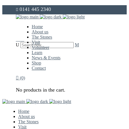
0141 445 2340
info@thegovanstones.org.uk
Home
About us
The Stones
Visit
Volunteer
Learn
News & Events
Shop
Contact
(0)
No products in the cart.
Home
About us
The Stones
Visit