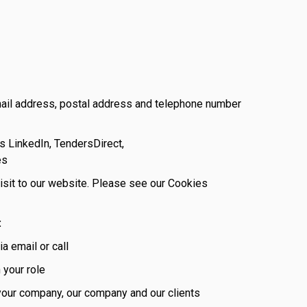
mail address, postal address and telephone number
s LinkedIn, TendersDirect,
es
visit to our website. Please see our Cookies
:
a email or call
 your role
 your company, our company and our clients