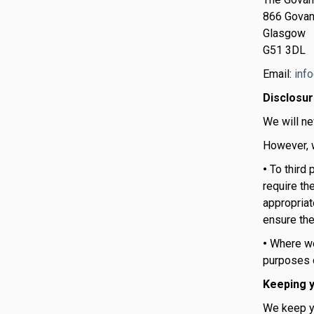
866 Govan
Glasgow
G51 3DL
Email:
inf
Disclosu
We will ne
However, w
•
To third
require th
appropriate
ensure the
•
Where we 
purposes o
Keeping y
We keep yo