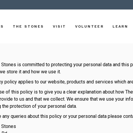
US
THE STONES
VISIT
VOLUNTEER
LEARN
Stones is committed to protecting your personal data and this p
we store it and how we use it.
cy policy applies to our website, products and services which a
e of this policy is to give you a clear explanation about how T
rovide to us and that we collect. We ensure that we use your info
 the protection of your personal data.
e any queries about this policy or your personal data please conta
 Stones