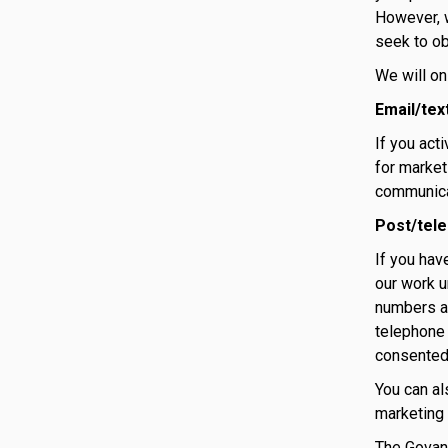
However, w
seek to ob
We will on
Email/tex
If you act
for market
communicat
Post/tel
If you hav
our work u
numbers ag
telephone 
consented
You can al
marketing 
The Govan