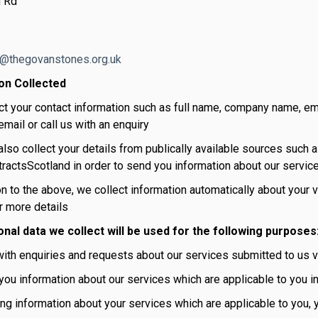
 Rd
o@thegovanstones.org.uk
on Collected
ct your contact information such as full name, company name, e
mail or call us with an enquiry
lso collect your details from publically available sources such a
ractsScotland in order to send you information about our servic
on to the above, we collect information automatically about your 
r more details
nal data we collect will be used for the following purposes
ith enquiries and requests about our services submitted to us vi
ou information about our services which are applicable to you in
ng information about your services which are applicable to you,