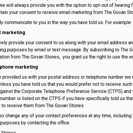
e will always provide you with the option to opt-out of hearing 
tain your consent to receive email marketing from The Govan St
ly communicate to you in the way you have told us. For example:
t marketing
ively provide your consent to us along with your email address
ing purposes by email or text message. By subscribing to The G
ion from The Govan Stones, you grant us the right to use the em
ephone marketing
e provided us with your postal address or telephone number we 
nless you have told us that you would prefer not to receive such
ainst the Corporate Telephone Preference Service (CTPS) and w
number is listed on the CTPS if you have specifically told us tha
 to receive them from The Govan Stones.
so change any of your contact preferences at any time, including t
purposes by contacting the office.
 Stones