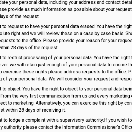
date your personal data, including your address and contact deta
ease provide as much information as possible about your request.
days of the request.
ht to request to have your personal data erased: You have the righ
olute right and we will review these on a case by case basis. Sh
quests to the office. Please provide your reason for your reques
ithin 28 days of the request.
ht to restrict processing of your personal data: You have the righ
ver, we will retain just enough of your personal data to ensure tha
o exercise these rights please address requests to the office. P
 of your personal data. We will consider your request and respo
ht to object: You have the right to object to your personal data b
From the very first communication from us and every marketing 
bject to marketing. Alternatively, you can exercise this right by co
st within 28 days of receiving it.
ght to lodge a complaint with a supervisory authority:If you wish 
y authority please contact the Information Commissioner’s Offic