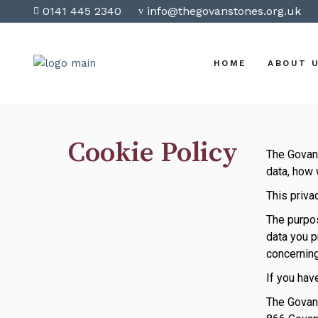
0141 445 2340
info@thegovanstones.org.uk
HOME
ABOUT 
Cookie Policy
The Govan 
data, how 
This priva
The purpos
data you p
concerning
If you hav
The Govan