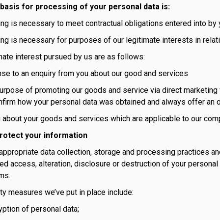
 basis for processing of your personal data is:
ng is necessary to meet contractual obligations entered into by
g is necessary for purposes of our legitimate interests in relat
mate interest pursued by us are as follows:
nse to an enquiry from you about our good and services
urpose of promoting our goods and service via direct marketing w
firm how your personal data was obtained and always offer an o
g about your goods and services which are applicable to our comp
rotect your information
ppropriate data collection, storage and processing practices an
ed access, alteration, disclosure or destruction of your personal
ms.
ty measures we’ve put in place include:
yption of personal data;