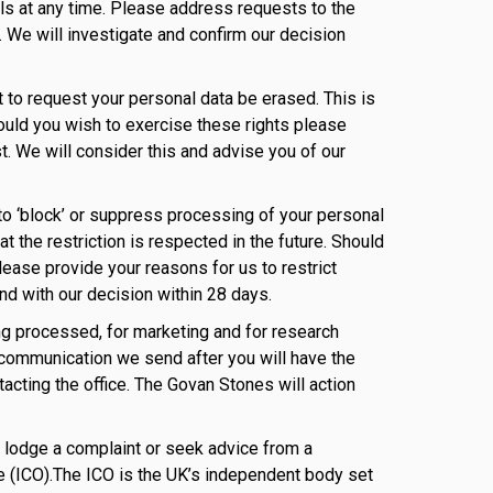
ils at any time. Please address requests to the
 We will investigate and confirm our decision
t to request your personal data be erased. This is
ould you wish to exercise these rights please
t. We will consider this and advise you of our
t to ‘block’ or suppress processing of your personal
t the restriction is respected in the future. Should
lease provide your reasons for us to restrict
nd with our decision within 28 days.
eing processed, for marketing and for research
communication we send after you will have the
ntacting the office. The Govan Stones will action
to lodge a complaint or seek advice from a
e (ICO).The ICO is the UK’s independent body set