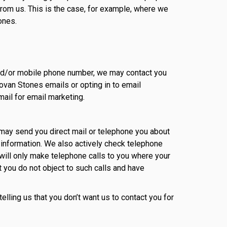
from us. This is the case, for example, where we
ones.
 and/or mobile phone number, we may contact you
ovan Stones emails or opting in to email
ail for email marketing.
may send you direct mail or telephone you about
 information. We also actively check telephone
ill only make telephone calls to you where your
t you do not object to such calls and have
elling us that you don’t want us to contact you for