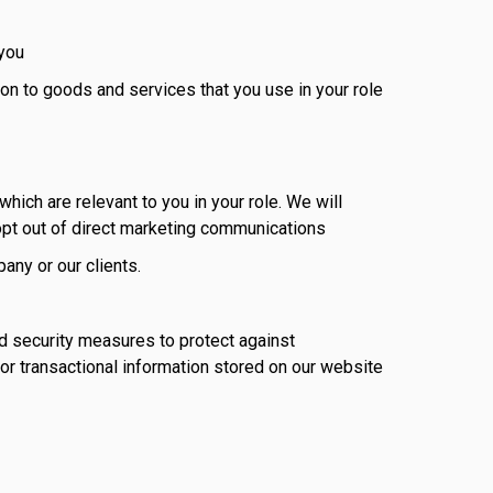
 you
ion to goods and services that you use in your role
hich are relevant to you in your role. We will
pt out of direct marketing communications
any or our clients.
d security measures to protect against
 or transactional information stored on our website