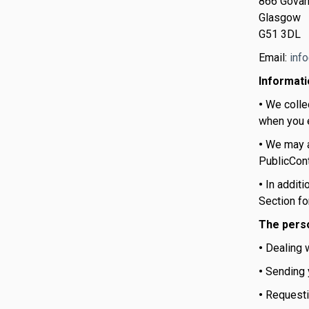
866 Govan
Glasgow
G51 3DL
Email:
inf
Informati
•
We colle
when you e
•
We may a
PublicCont
•
In additi
Section fo
The perso
•
Dealing w
•
Sending y
•
Requesti