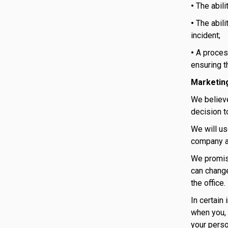
•
The abili
•
The abili
incident;
•
A proces
ensuring t
Marketin
We believe
decision t
We will us
company ac
We promise
can change
the office.
In certain
when you, 
your perso