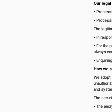
Our legal
•
Processi
•
Processin
The legiti
•
In respo
•
For the p
always con
•
Enquirin
How we p
We adopt a
unauthoriz
and syste
The securi
•
The encr