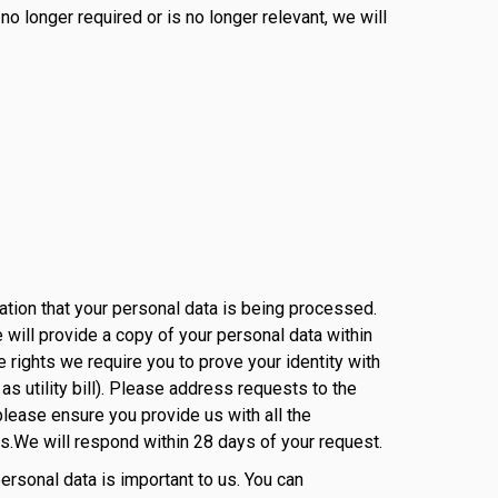
o longer required or is no longer relevant, we will
mation that your personal data is being processed.
 will provide a copy of your personal data within
 rights we require you to prove your identity with
s utility bill). Please address requests to the
please ensure you provide us with all the
ds.We will respond within 28 days of your request.
personal data is important to us. You can