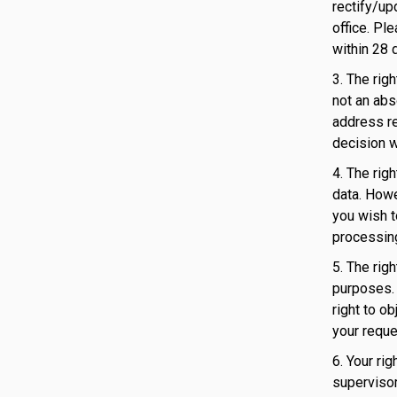
rectify/up
office. Pl
within 28 
3. The rig
not an abs
address re
decision w
4. The rig
data. Howe
you wish t
processing
5. The rig
purposes. 
right to o
your reque
6. Your ri
supervisor