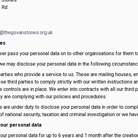
 Rd
o@thegovanstones.org.uk
res
ver pass your personal data on to other organisations for them t
e may disclose your personal data in the following circumstanc
 parties who provide a service to us. These are mailing houses, 
ese third parties to comply strictly with our written instructions
 controls are in place. We enter into contracts with all our third p
y are complying with our policies and procedures.
are under duty to disclose your personal data in order to comply
f national security, taxation and criminal investigation or we hav
our personal data
ur personal data for up to 6 years and 1 month after the creatio