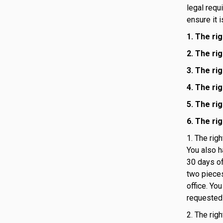
legal requ
ensure it 
1. The ri
2. The ri
3. The ri
4. The ri
5. The rig
6. The ri
1. The rig
You also h
30 days of
two pieces
office. Yo
requested 
2. The rig