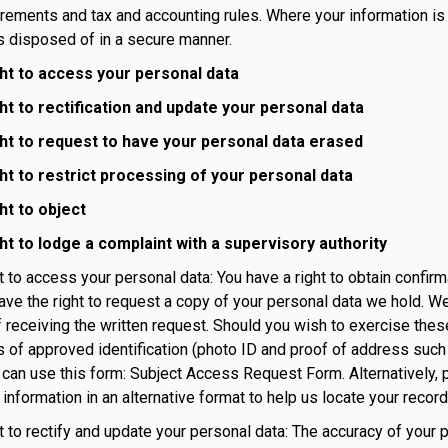
irements and tax and accounting rules. Where your information is n
is disposed of in a secure manner.
ght to access your personal data
ght to rectification and update your personal data
ght to request to have your personal data erased
ght to restrict processing of your personal data
ht to object
ght to lodge a complaint with a supervisory authority
ht to access your personal data: You have a right to obtain confir
ave the right to request a copy of your personal data we hold. We
 receiving the written request. Should you wish to exercise these
 of approved identification (photo ID and proof of address such a
u can use this form: Subject Access Request Form. Alternatively, 
information in an alternative format to help us locate your recor
ht to rectify and update your personal data: The accuracy of your 