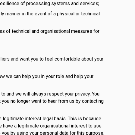
nd resilience of processing systems and services;
ely manner in the event of a physical or technical
ess of technical and organisational measures for
liers and want you to feel comfortable about your
ow we can help you in your role and help your
to and we will always respect your privacy. You
t you no longer want to hear from us by contacting
e legitimate interest legal basis. This is because
 have a legitimate organisational interest to use
o you by using your personal data for this purpose.