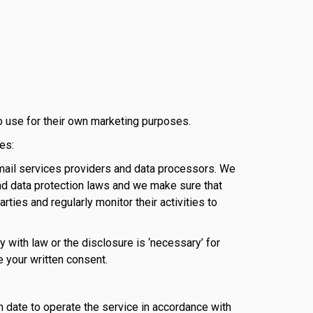
o use for their own marketing purposes.
es:
email services providers and data processors. We
 and data protection laws and we make sure that
arties and regularly monitor their activities to
 with law or the disclosure is ‘necessary’ for
e your written consent.
n date to operate the service in accordance with