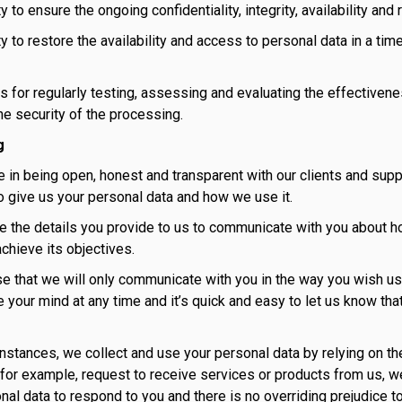
ty to ensure the ongoing confidentiality, integrity, availability a
ty to restore the availability and access to personal data in a tim
s for regularly testing, assessing and evaluating the effectiven
he security of the processing.
g
 in being open, honest and transparent with our clients and supp
o give us your personal data and how we use it.
e the details you provide to us to communicate with you about h
hieve its objectives.
 that we will only communicate with you in the way you wish us 
 your mind at any time and it’s quick and easy to let us know tha
 instances, we collect and use your personal data by relying on th
for example, request to receive services or products from us, we
nal data to respond to you and there is no overriding prejudice t