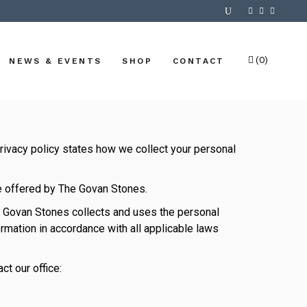
(0)
NEWS & EVENTS
SHOP
CONTACT
No products in the cart.
rivacy policy states how we collect your personal
re offered by The Govan Stones.
he Govan Stones collects and uses the personal
rmation in accordance with all applicable laws
ct our office: