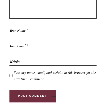
Save my name, email, and website in this browser for the
next time I comment.
POST COMMENT