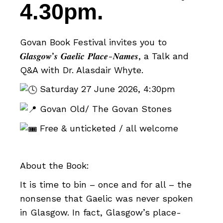
4.30pm.
Govan Book Festival invites you to
𝑮𝒍𝒂𝒔𝒈𝒐𝒘’𝒔 𝑮𝒂𝒆𝒍𝒊𝒄 𝑷𝒍𝒂𝒄𝒆-𝑵𝒂𝒎𝒆𝒔, a Talk and
Q&A with Dr. Alasdair Whyte.
Saturday 27 June 2026, 4:30pm
Govan Old/ The Govan Stones
Free & unticketed / all welcome
About the Book:
It is time to bin – once and for all – the
nonsense that Gaelic was never spoken
in Glasgow. In fact, Glasgow’s place-