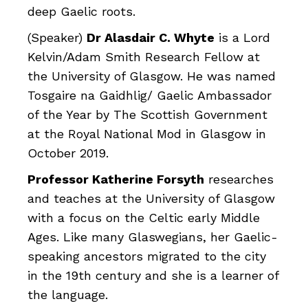
deep Gaelic roots.
(Speaker)
Dr Alasdair C. Whyte
is a Lord
Kelvin/Adam Smith Research Fellow at
the University of Glasgow. He was named
Tosgaire na Gaidhlig/ Gaelic Ambassador
of the Year by The Scottish Government
at the Royal National Mod in Glasgow in
October 2019.
Professor Katherine Forsyth
researches
and teaches at the University of Glasgow
with a focus on the Celtic early Middle
Ages. Like many Glaswegians, her Gaelic-
speaking ancestors migrated to the city
in the 19th century and she is a learner of
the language.