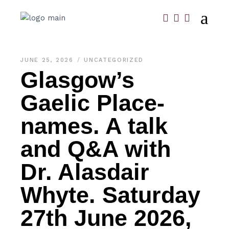
JUNE 25, 2026
UNCATEGORIZED
Glasgow’s
Gaelic Place-
names. A talk
and Q&A with
Dr. Alasdair
Whyte. Saturday
27th June 2026,