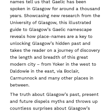
names tell us that Gaelic has been
spoken in Glasgow for around a thousand
years. Showcasing new research from the
University of Glasgow, this illustrated
guide to Glasgow’s Gaelic namescape
reveals how place-names are a key to
unlocking Glasgow’s hidden past and
takes the reader on a journey of discovery
the length and breadth of this great
modern city – from Yoker in the west to
Daldowie in the east, via Boclair,
Carmunnock and many other places in
between.
The truth about Glasgow’s past, present
and future dispels myths and throws up
countless surprises about Glasgow’s