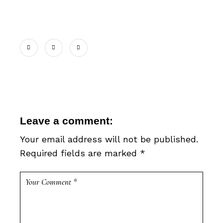
Leave a comment:
Your email address will not be published.
Required fields are marked
*