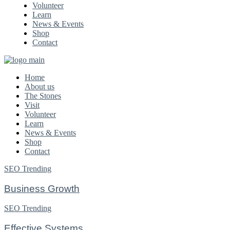
Volunteer
Learn
News & Events
Shop
Contact
Home
About us
The Stones
Visit
Volunteer
Learn
News & Events
Shop
Contact
SEO
Trending
Business Growth
SEO
Trending
Effective Systems