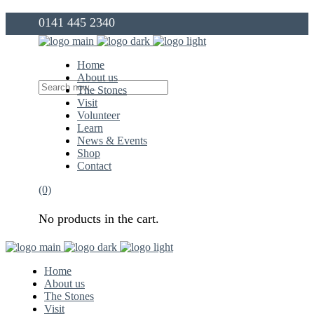
0141 445 2340
info@thegovanstones.org.uk
Home
About us
The Stones
Visit
Volunteer
Learn
News & Events
Shop
Contact
(0)
No products in the cart.
Home
About us
The Stones
Visit