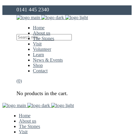
0141 445 2340
info@thegovanstones.org.uk
Home
About us
The Stones
Visit
Volunteer
Learn
News & Events
Shop
Contact
(0)
No products in the cart.
Home
About us
The Stones
Visit