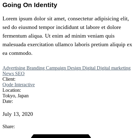
Going On Identity
Lorem
ipsum
dolor
sit
amet,
consectetur adipisicing elit,
sed do eiusmod tempor incididunt ut labore et dolore
fermentum aliqua. Ut enim ad minim veniam quis
malesuada exercitation
ullamco
laboris
pretium
aliquip ex
ea commodo.
Advertising
Branding
Campaign
Design
Digital
Digital marketing
News
SEO
Client:
Qode Interactive
Location:
Tokyo, Japan
Date:
July 13, 2020
Share: