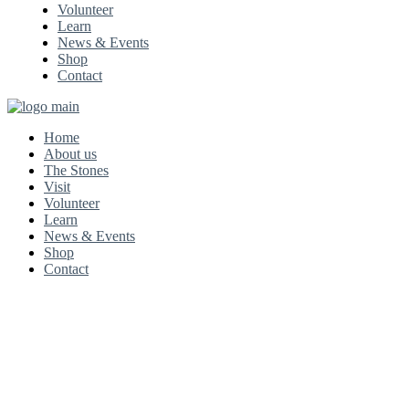
Volunteer
Learn
News & Events
Shop
Contact
Home
About us
The Stones
Visit
Volunteer
Learn
News & Events
Shop
Contact