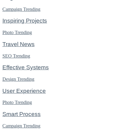
Campaign
Trending
Inspiring Projects
Photo
Trending
Travel News
SEO
Trending
Effective Systems
Design
Trending
User Experience
Photo
Trending
Smart Process
Campaign
Trending