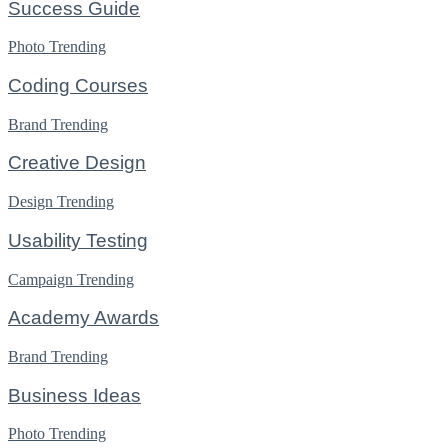
Success Guide
Photo
Trending
Coding Courses
Brand
Trending
Creative Design
Design
Trending
Usability Testing
Campaign
Trending
Academy Awards
Brand
Trending
Business Ideas
Photo
Trending