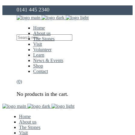
0141 445 2340
info@thegovanstones.org.uk
Home
About us
The Stones
Visit
Volunteer
Learn
News & Events
Shop
Contact
(0)
No products in the cart.
Home
About us
The Stones
Visit