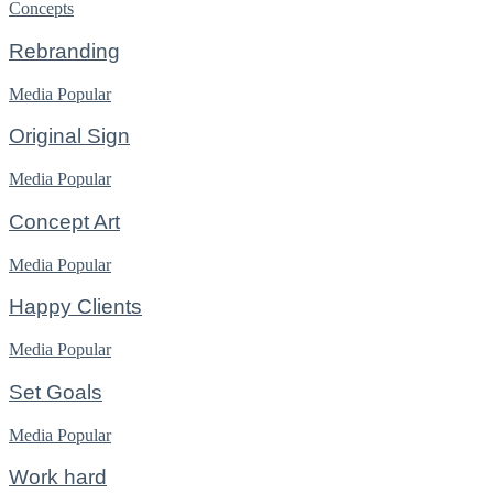
Concepts
Rebranding
Media
Popular
Original Sign
Media
Popular
Concept Art
Media
Popular
Happy Clients
Media
Popular
Set Goals
Media
Popular
Work hard