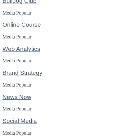
Bulldog Club
Media
Popular
Online Course
Media
Popular
Web Analytics
Media
Popular
Brand Strategy
Media
Popular
News Now
Media
Popular
Social Media
Media
Popular