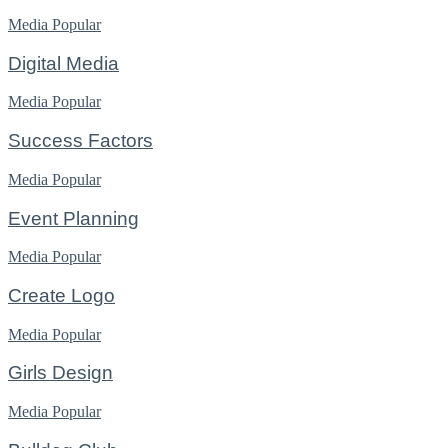
Media
Popular
Digital Media
Media
Popular
Success Factors
Media
Popular
Event Planning
Media
Popular
Create Logo
Media
Popular
Girls Design
Media
Popular