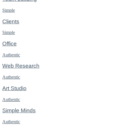
Simple
Clients
Simple
Office
Authentic
Web Research
Authentic
Art Studio
Authentic
Simple Minds
Authentic