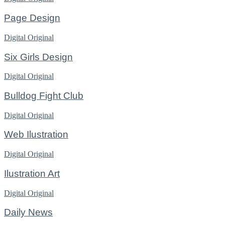
Page Design
Digital
Original
Six Girls Design
Digital
Original
Bulldog Fight Club
Digital
Original
Web Ilustration
Digital
Original
Ilustration Art
Digital
Original
Daily News