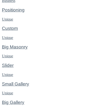
Business
Positioning
Unique
Custom
Unique
Big Masonry
Unique
Slider
Unique
Small Gallery
Unique
Big Gallery