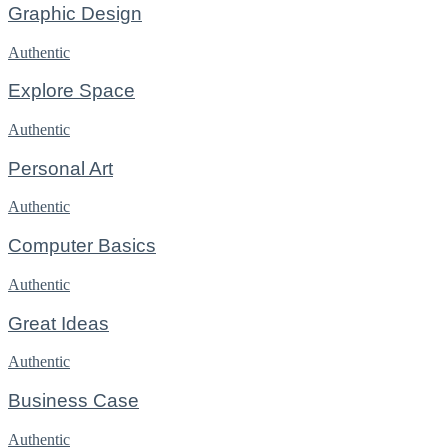
Graphic Design
Authentic
Explore Space
Authentic
Personal Art
Authentic
Computer Basics
Authentic
Great Ideas
Authentic
Business Case
Authentic