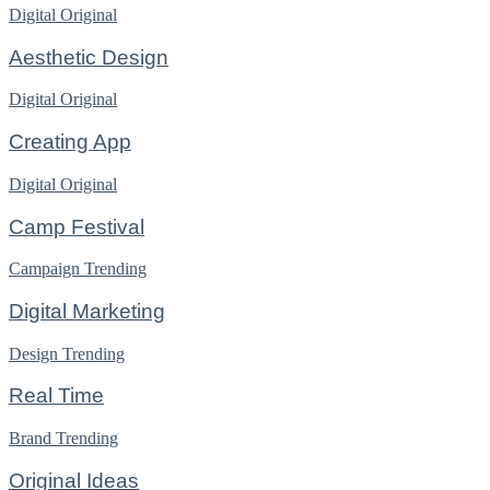
Digital
Original
Aesthetic Design
Digital
Original
Creating App
Digital
Original
Camp Festival
Campaign
Trending
Digital Marketing
Design
Trending
Real Time
Brand
Trending
Original Ideas