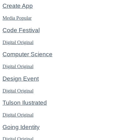
Create App
Media
Popular
Code Festival
Digital
Original
Computer Science
Digital
Original
Design Event
Digital
Original
Tulson Ilustrated
Digital
Original
Going Identity
Digital
Original