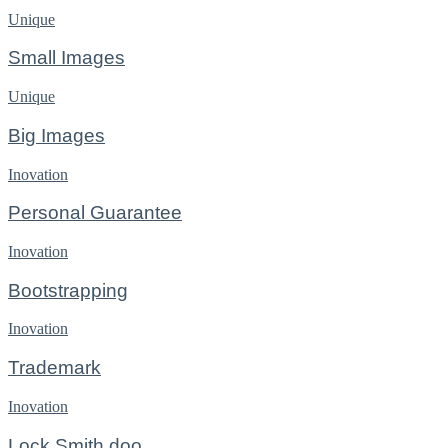
Unique
Small Images
Unique
Big Images
Inovation
Personal Guarantee
Inovation
Bootstrapping
Inovation
Trademark
Inovation
Lock Smith doo