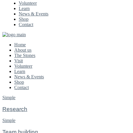
Volunteer
Learn
News & Events
Shop
Contact
Home
About us
The Stones
Visit
Volunteer
Learn
News & Events
Shop
Contact
Simple
Research
Simple
Team building