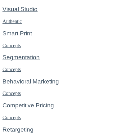
Visual Studio
Authentic
Smart Print
Concepts
Segmentation
Concepts
Behavioral Marketing
Concepts
Competitive Pricing
Concepts
Retargeting