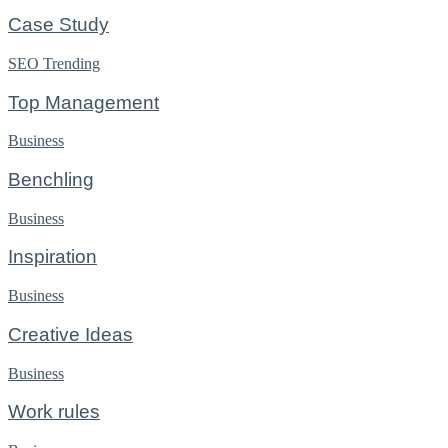
Case Study
SEO
Trending
Top Management
Business
Benchling
Business
Inspiration
Business
Creative Ideas
Business
Work rules