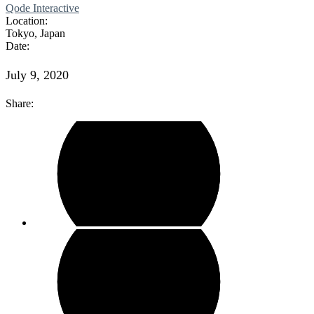
Qode Interactive
Location:
Tokyo, Japan
Date:
July 9, 2020
Share: