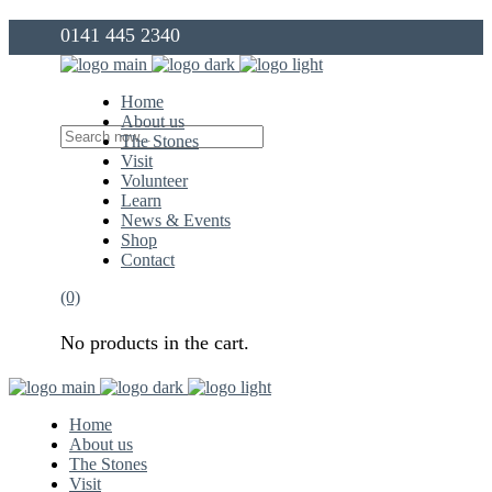
0141 445 2340
info@thegovanstones.org.uk
Home
About us
The Stones
Visit
Volunteer
Learn
News & Events
Shop
Contact
(0)
No products in the cart.
Home
About us
The Stones
Visit