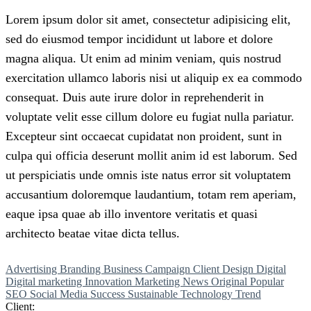
Lorem
ipsum
dolor
sit
amet,
consectetur adipisicing elit,
sed do eiusmod tempor incididunt ut labore et dolore
magna aliqua. Ut enim ad minim veniam, quis nostrud
exercitation ullamco
laboris
nisi
ut
aliquip
ex
ea
commodo
consequat. Duis aute irure dolor in reprehenderit in
voluptate velit esse cillum dolore eu fugiat nulla pariatur.
Excepteur sint occaecat cupidatat non proident, sunt in
culpa qui officia deserunt mollit anim id est laborum. Sed
ut perspiciatis unde omnis iste natus error sit voluptatem
accusantium doloremque laudantium, totam rem aperiam,
eaque ipsa quae ab illo inventore veritatis et quasi
architecto beatae vitae dicta tellus.
Advertising
Branding
Business
Campaign
Client
Design
Digital
Digital marketing
Innovation
Marketing
News
Original
Popular
SEO
Social Media
Success
Sustainable
Technology
Trend
Client: