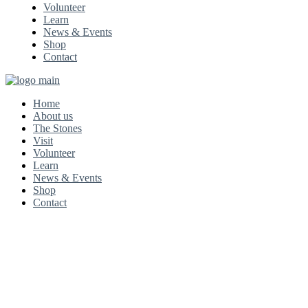
Volunteer
Learn
News & Events
Shop
Contact
Home
About us
The Stones
Visit
Volunteer
Learn
News & Events
Shop
Contact