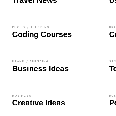
Travel News
U
PHOTO
TRENDING
BR
Coding Courses
C
BRAND
TRENDING
SE
Business Ideas
T
BUSINESS
BU
Creative Ideas
P