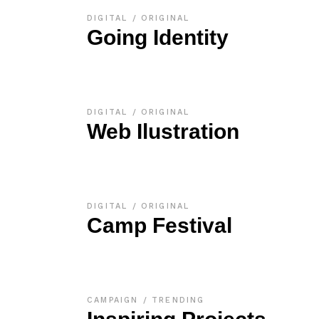
DIGITAL
ORIGINAL
Going Identity
DIGITAL
ORIGINAL
Web Ilustration
DIGITAL
ORIGINAL
Camp Festival
CAMPAIGN
TRENDING