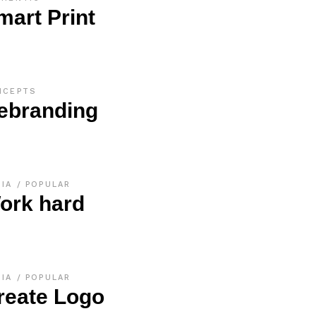
mart Print
NCEPTS
ebranding
DIA
POPULAR
ork hard
DIA
POPULAR
reate Logo