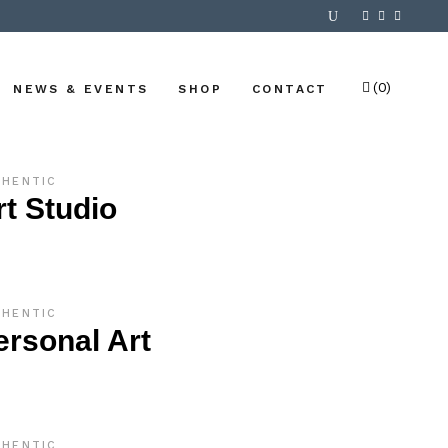
(0)
NEWS & EVENTS
SHOP
CONTACT
No products in the cart.
THENTIC
rt Studio
THENTIC
ersonal Art
THENTIC