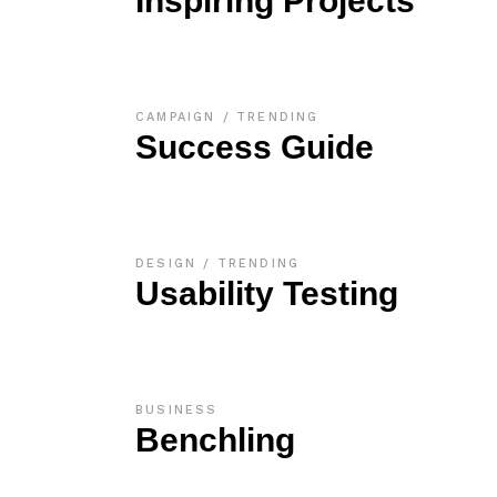
Inspiring Projects
CAMPAIGN
TRENDING
Success Guide
DESIGN
TRENDING
Usability Testing
BUSINESS
Benchling