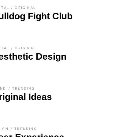
ITAL
ORIGINAL
ulldog Fight Club
ITAL
ORIGINAL
esthetic Design
AND
TRENDING
riginal Ideas
SIGN
TRENDING