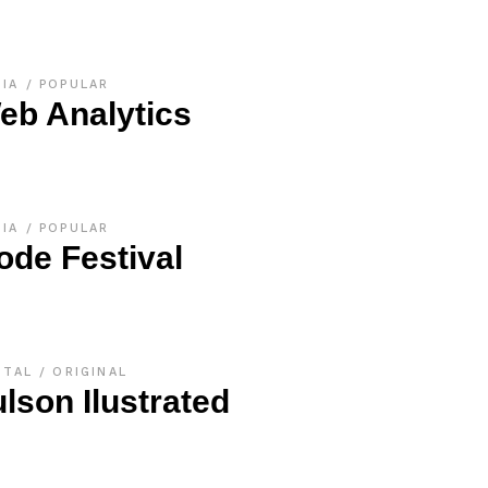
DIA
POPULAR
eb Analytics
DIA
POPULAR
ode Festival
ITAL
ORIGINAL
ulson Ilustrated