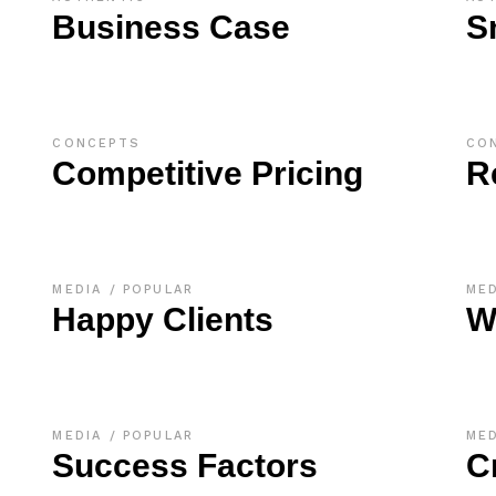
Business Case
S
CONCEPTS
CO
Competitive Pricing
R
MEDIA
POPULAR
ME
Happy Clients
W
MEDIA
POPULAR
ME
Success Factors
C