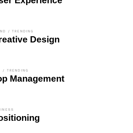
ser Experience
AND
TRENDING
reative Design
O
TRENDING
op Management
SINESS
ositioning