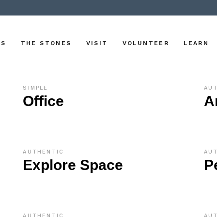
US
THE STONES
VISIT
VOLUNTEER
LEARN
SIMPLE
AU
Office
A
AUTHENTIC
AU
Explore Space
P
AUTHENTIC
AU