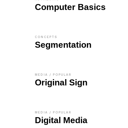
Computer Basics
CONCEPTS
Segmentation
MEDIA
POPULAR
Original Sign
MEDIA
POPULAR
Digital Media