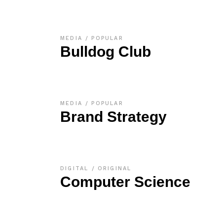
MEDIA
POPULAR
Bulldog Club
MEDIA
POPULAR
Brand Strategy
DIGITAL
ORIGINAL
Computer Science