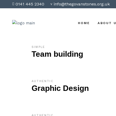
0141 445 2340
info@thegovanstones.org.uk
HOME
ABOUT 
SIMPLE
Team building
AUTHENTIC
Graphic Design
AUTHENTIC