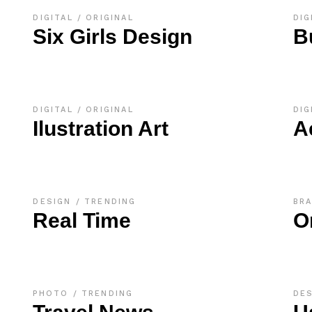
DIGITAL
ORIGINAL
DIG
Six Girls Design
B
DIGITAL
ORIGINAL
DIG
Ilustration Art
A
DESIGN
TRENDING
BR
Real Time
O
PHOTO
TRENDING
DE