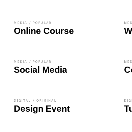
MEDIA
POPULAR
ME
Online Course
W
MEDIA
POPULAR
ME
Social Media
C
DIGITAL
ORIGINAL
DIG
Design Event
T