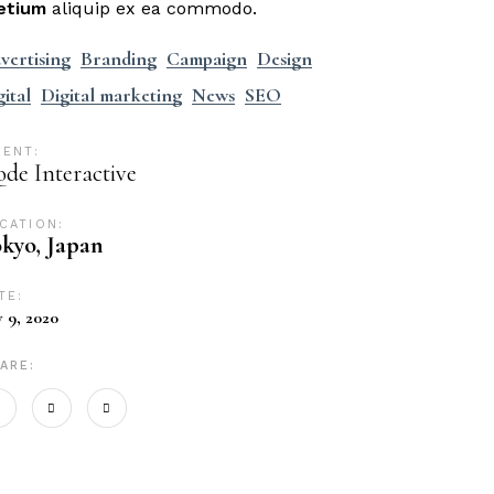
etium
aliquip ex ea commodo.
vertising
Branding
Campaign
Design
gital
Digital marketing
News
SEO
IENT:
de Interactive
CATION:
kyo, Japan
TE:
y 9, 2020
ARE: