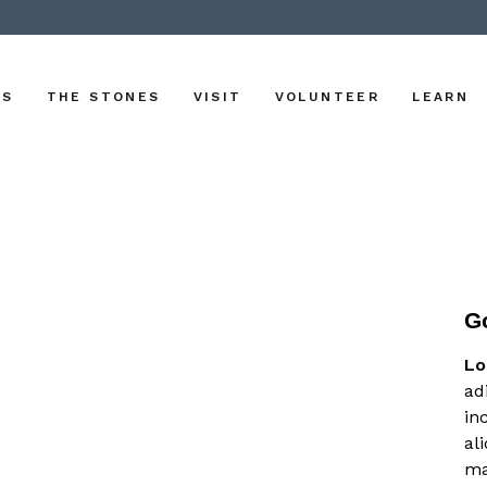
US
THE STONES
VISIT
VOLUNTEER
LEARN
G
Lo
ad
in
al
ma