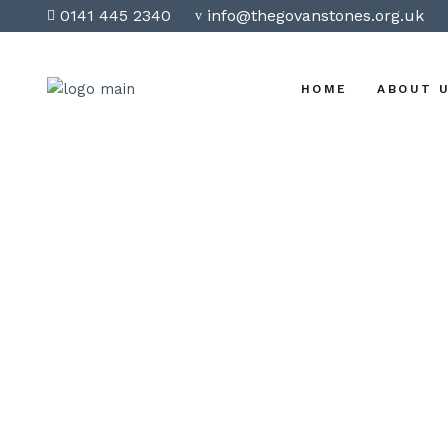
0141 445 2340
info@thegovanstones.org.uk
HOME
ABOUT 