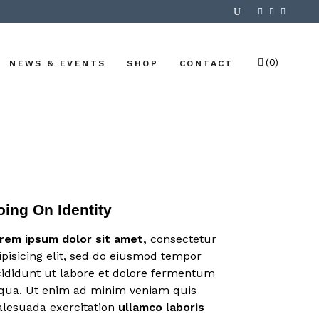
(0)
NEWS & EVENTS
SHOP
CONTACT
No products in the cart.
oing On Identity
rem
ipsum
dolor
sit
amet,
consectetur
ipisicing elit, sed do eiusmod tempor
cididunt ut labore et dolore fermentum
iqua. Ut enim ad minim veniam quis
lesuada exercitation
ullamco
laboris