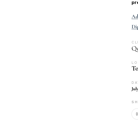
pr
Ad
Di
CL
Qo
LO
To
DA
Jul
SH