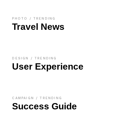
PHOTO
TRENDING
Travel News
DESIGN
TRENDING
User Experience
CAMPAIGN
TRENDING
Success Guide