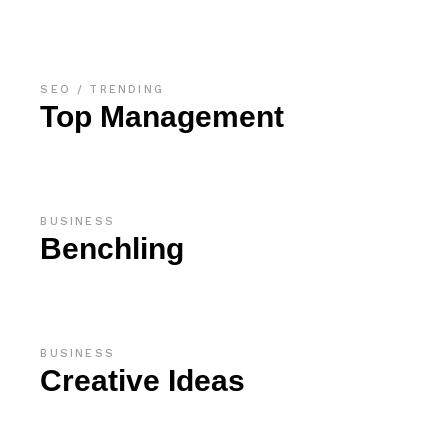
SEO
TRENDING
Top Management
BUSINESS
Benchling
BUSINESS
Creative Ideas