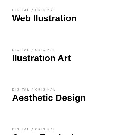
DIGITAL
ORIGINAL
Web Ilustration
DIGITAL
ORIGINAL
Ilustration Art
DIGITAL
ORIGINAL
Aesthetic Design
DIGITAL
ORIGINAL