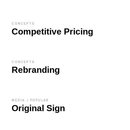
CONCEPTS
Competitive Pricing
CONCEPTS
Rebranding
MEDIA
POPULAR
Original Sign