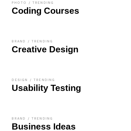
PHOTO
TRENDING
Coding Courses
BRAND
TRENDING
Creative Design
DESIGN
TRENDING
Usability Testing
BRAND
TRENDING
Business Ideas