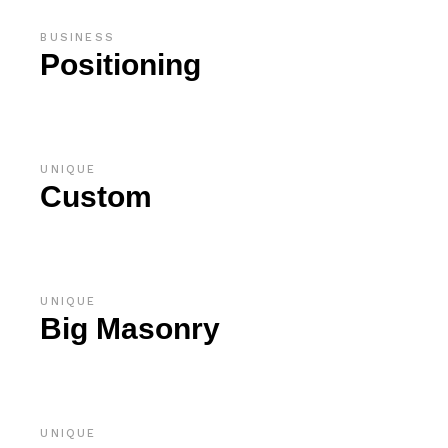
BUSINESS
Positioning
UNIQUE
Custom
UNIQUE
Big Masonry
UNIQUE