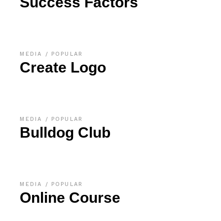
Success Factors
MEDIA
POPULAR
Create Logo
MEDIA
POPULAR
Bulldog Club
MEDIA
POPULAR
Online Course