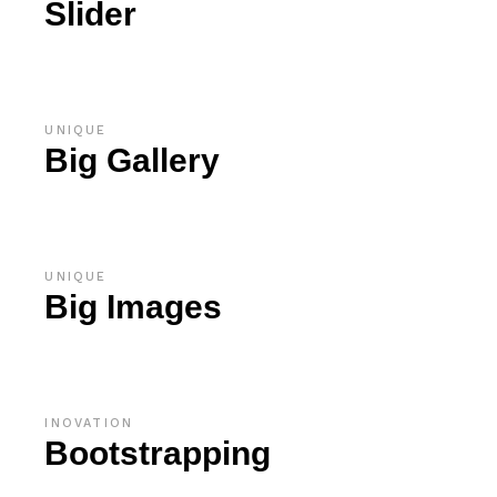
Slider
UNIQUE
Big Gallery
UNIQUE
Big Images
INOVATION
Bootstrapping