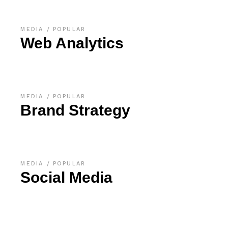
MEDIA
POPULAR
Web Analytics
MEDIA
POPULAR
Brand Strategy
MEDIA
POPULAR
Social Media