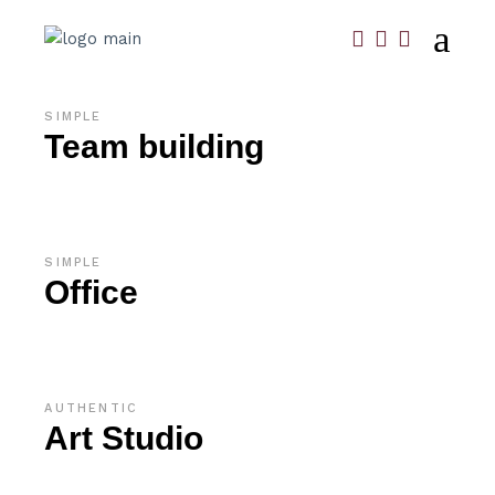
SIMPLE
Team building
SIMPLE
Office
AUTHENTIC
Art Studio