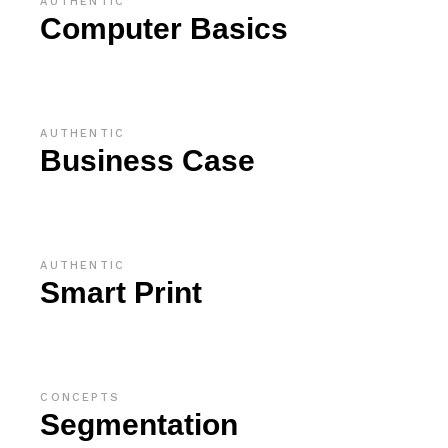
AUTHENTIC
Computer Basics
AUTHENTIC
Business Case
AUTHENTIC
Smart Print
CONCEPTS
Segmentation