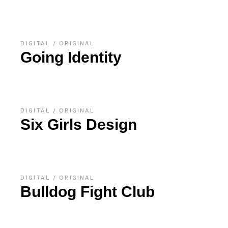
DIGITAL
ORIGINAL
Going Identity
DIGITAL
ORIGINAL
Six Girls Design
DIGITAL
ORIGINAL
Bulldog Fight Club