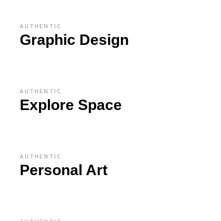
AUTHENTIC
Graphic Design
AUTHENTIC
Explore Space
AUTHENTIC
Personal Art