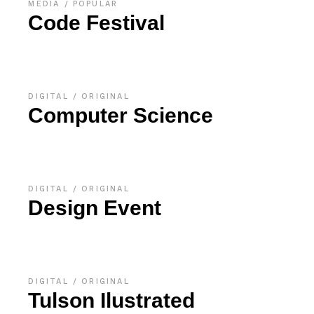
MEDIA
POPULAR
Code Festival
DIGITAL
ORIGINAL
Computer Science
DIGITAL
ORIGINAL
Design Event
DIGITAL
ORIGINAL
Tulson Ilustrated