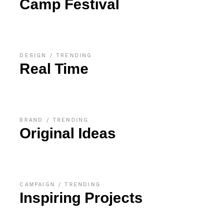
Camp Festival
DESIGN
TRENDING
Real Time
BRAND
TRENDING
Original Ideas
CAMPAIGN
TRENDING
Inspiring Projects