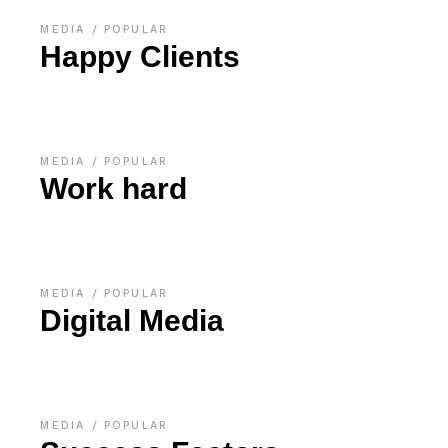
MEDIA
POPULAR
Happy Clients
MEDIA
POPULAR
Work hard
MEDIA
POPULAR
Digital Media
MEDIA
POPULAR