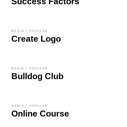
Success Factors
MEDIA
POPULAR
Create Logo
MEDIA
POPULAR
Bulldog Club
MEDIA
POPULAR
Online Course