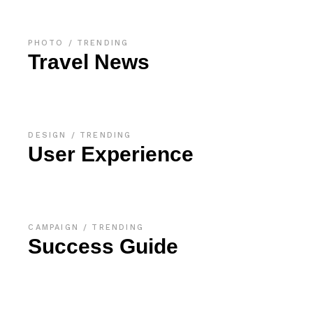
PHOTO
TRENDING
Travel News
DESIGN
TRENDING
User Experience
CAMPAIGN
TRENDING
Success Guide