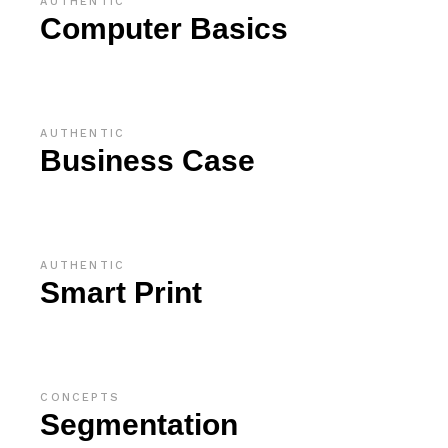
AUTHENTIC
Computer Basics
AUTHENTIC
Business Case
AUTHENTIC
Smart Print
CONCEPTS
Segmentation