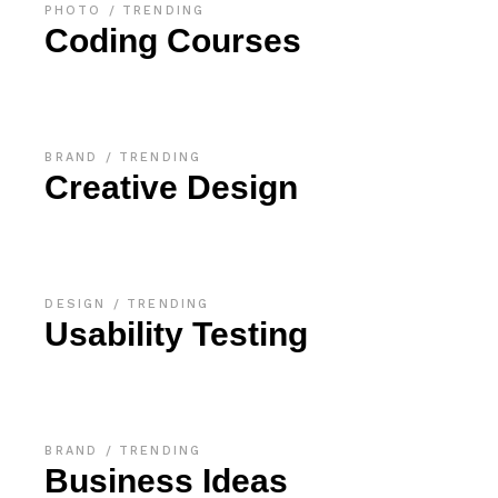
PHOTO
TRENDING
Coding Courses
BRAND
TRENDING
Creative Design
DESIGN
TRENDING
Usability Testing
BRAND
TRENDING
Business Ideas