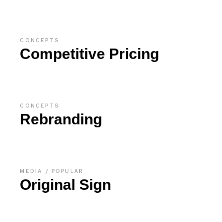
CONCEPTS
Competitive Pricing
CONCEPTS
Rebranding
MEDIA
POPULAR
Original Sign