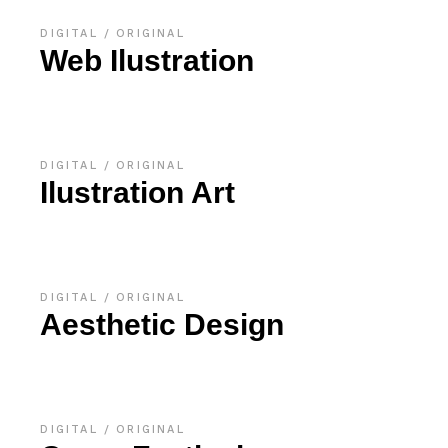
DIGITAL
ORIGINAL
Web Ilustration
DIGITAL
ORIGINAL
Ilustration Art
DIGITAL
ORIGINAL
Aesthetic Design
DIGITAL
ORIGINAL