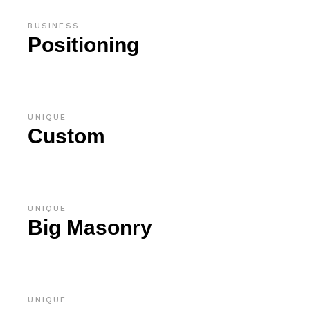
BUSINESS
Positioning
UNIQUE
Custom
UNIQUE
Big Masonry
UNIQUE