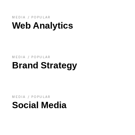
MEDIA
POPULAR
Web Analytics
MEDIA
POPULAR
Brand Strategy
MEDIA
POPULAR
Social Media