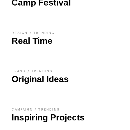
Camp Festival
DESIGN
TRENDING
Real Time
BRAND
TRENDING
Original Ideas
CAMPAIGN
TRENDING
Inspiring Projects