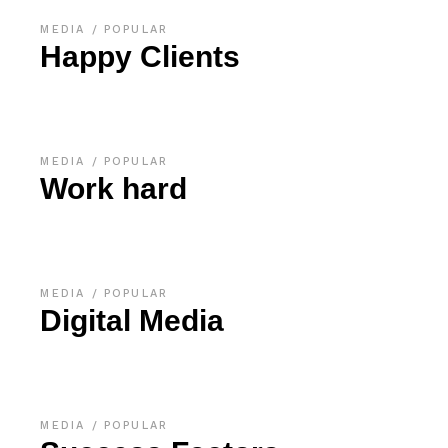
MEDIA
POPULAR
Happy Clients
MEDIA
POPULAR
Work hard
MEDIA
POPULAR
Digital Media
MEDIA
POPULAR