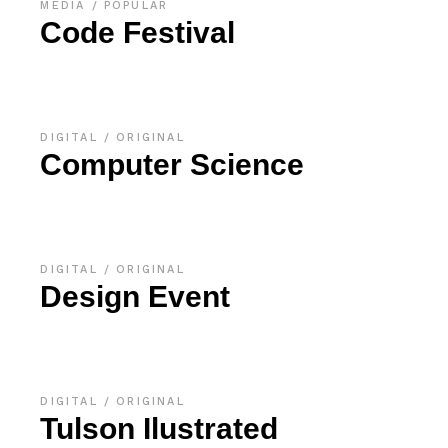
MEDIA
POPULAR
Code Festival
DIGITAL
ORIGINAL
Computer Science
DIGITAL
ORIGINAL
Design Event
DIGITAL
ORIGINAL
Tulson Ilustrated