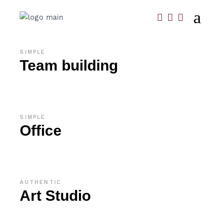
SIMPLE
Team building
SIMPLE
Office
AUTHENTIC
Art Studio