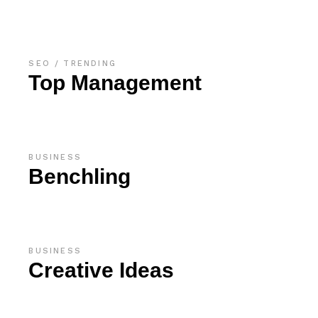
SEO
TRENDING
Top Management
BUSINESS
Benchling
BUSINESS
Creative Ideas