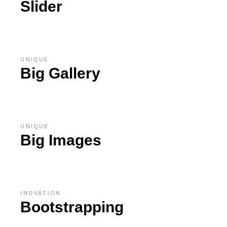
Slider
UNIQUE
Big Gallery
UNIQUE
Big Images
INOVATION
Bootstrapping