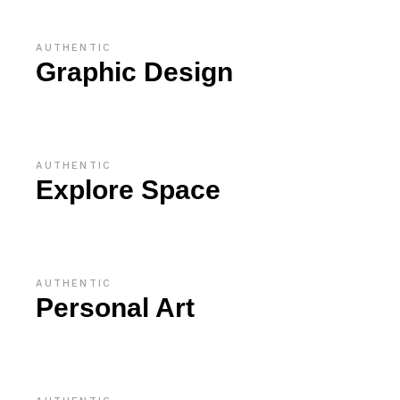
AUTHENTIC
Graphic Design
AUTHENTIC
Explore Space
AUTHENTIC
Personal Art