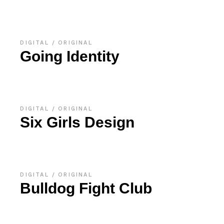
DIGITAL
ORIGINAL
Going Identity
DIGITAL
ORIGINAL
Six Girls Design
DIGITAL
ORIGINAL
Bulldog Fight Club