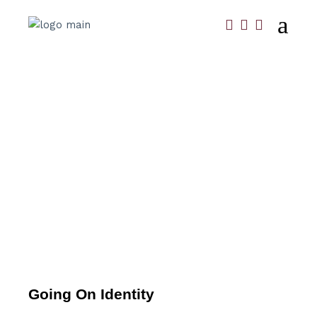
Going On Identity