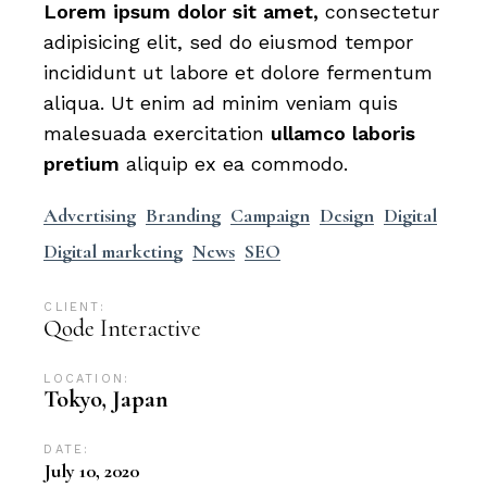
Lorem
ipsum
dolor
sit
amet,
consectetur
adipisicing elit, sed do eiusmod tempor
incididunt ut labore et dolore fermentum
aliqua. Ut enim ad minim veniam quis
malesuada exercitation
ullamco
laboris
pretium
aliquip ex ea commodo.
Advertising
Branding
Campaign
Design
Digital
Digital marketing
News
SEO
CLIENT:
Qode Interactive
LOCATION:
Tokyo, Japan
DATE:
July 10, 2020