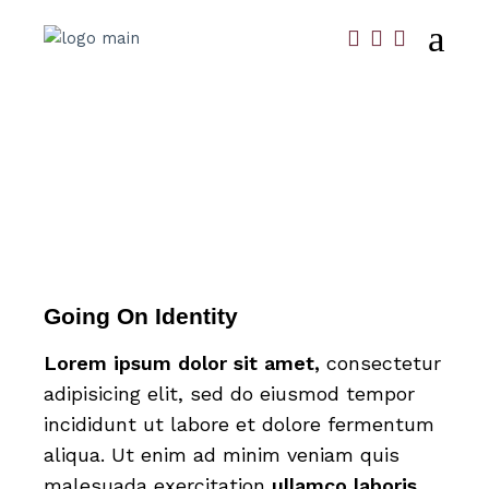
Going On Identity
Lorem
ipsum
dolor
sit
amet,
consectetur
adipisicing elit, sed do eiusmod tempor
incididunt ut labore et dolore fermentum
aliqua. Ut enim ad minim veniam quis
malesuada exercitation
ullamco
laboris