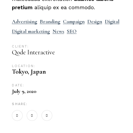
pretium
aliquip ex ea commodo.
Advertising
Branding
Campaign
Design
Digital
Digital marketing
News
SEO
CLIENT:
Qode Interactive
LOCATION:
Tokyo, Japan
DATE:
July 9, 2020
SHARE: