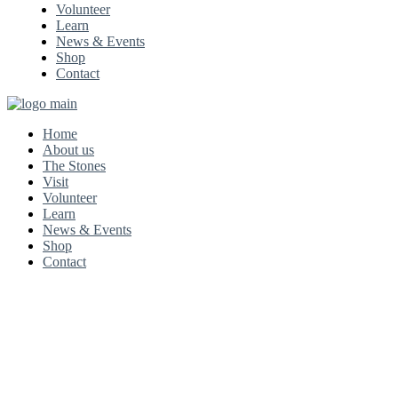
Volunteer
Learn
News & Events
Shop
Contact
Home
About us
The Stones
Visit
Volunteer
Learn
News & Events
Shop
Contact