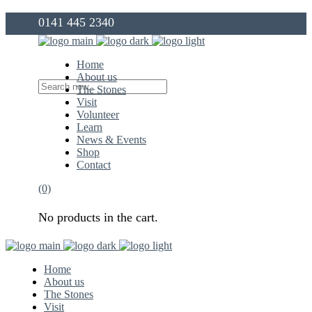
0141 445 2340
info@thegovanstones.org.uk
Home
About us
The Stones
Visit
Volunteer
Learn
News & Events
Shop
Contact
(0)
No products in the cart.
Home
About us
The Stones
Visit