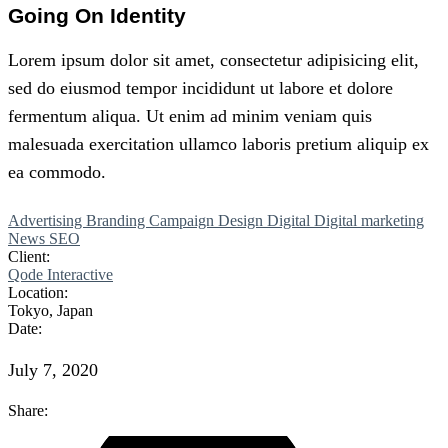
Going On Identity
Lorem
ipsum
dolor
sit
amet,
consectetur adipisicing elit,
sed do eiusmod tempor incididunt ut labore et dolore
fermentum aliqua. Ut enim ad minim veniam quis
malesuada exercitation
ullamco
laboris
pretium
aliquip ex
ea commodo.
Advertising
Branding
Campaign
Design
Digital
Digital marketing
News
SEO
Client:
Qode Interactive
Location:
Tokyo, Japan
Date:
July 7, 2020
Share: