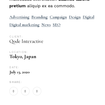
pretium
aliquip ex ea commodo.
Advertising
Branding
Campaign
Design
Digital
Digital marketing
News
SEO
CLIENT:
Qode Interactive
LOCATION:
Tokyo, Japan
DATE:
July 13, 2020
SHARE: