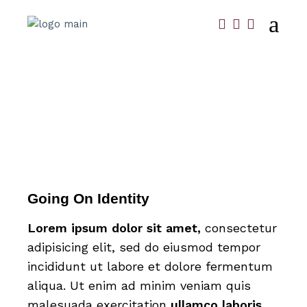
Going On Identity
Lorem
ipsum
dolor
sit
amet,
consectetur
adipisicing elit, sed do eiusmod tempor
incididunt ut labore et dolore fermentum
aliqua. Ut enim ad minim veniam quis
malesuada exercitation
ullamco
laboris